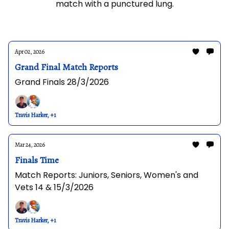
match with a punctured lung.
Apr 02, 2026
Grand Final Match Reports
Grand Finals 28/3/2026
Travis Harker, +1
Mar 24, 2026
Finals Time
Match Reports: Juniors, Seniors, Women's and
Vets 14 & 15/3/2026
Travis Harker, +1