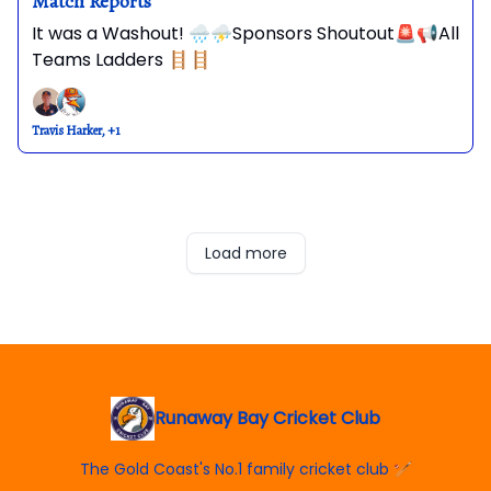
Match Reports
It was a Washout! 🌧️⛈️Sponsors Shoutout🚨📢All
Teams Ladders 🪜🪜
Travis Harker, +1
Load more
Runaway Bay Cricket Club
The Gold Coast's No.1 family cricket club 🏏