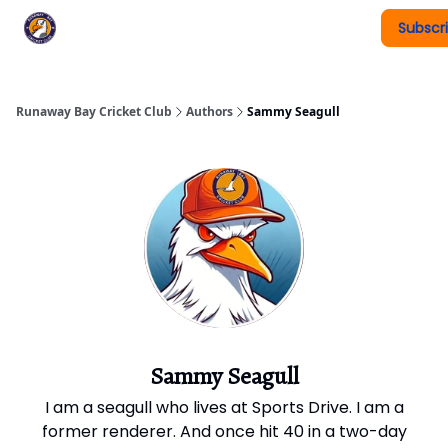
Subscr
Register To Play
Upcoming Events
New Page
Runaway Bay Cricket Club
Authors
Sammy Seagull
Sammy Seagull
I am a seagull who lives at Sports Drive. I am a
former renderer. And once hit 40 in a two-day