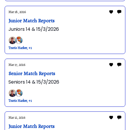
Mar 18, 2026
Junior Match Reports
Juniors 14 & 15/3/2026
Travis Harker, +1
Mar 17, 2026
Senior Match Reports
Seniors 14 & 15/3/2026
Travis Harker, +1
Mar 12, 2026
Junior Match Reports