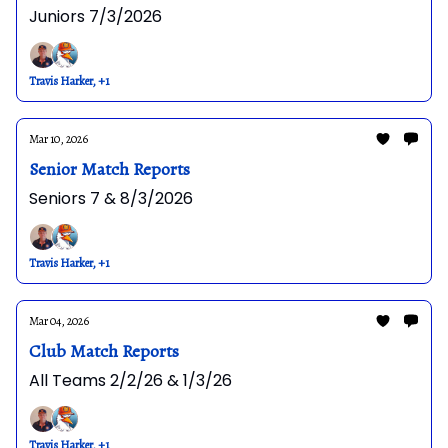
Juniors 7/3/2026
Travis Harker, +1
Mar 10, 2026
Senior Match Reports
Seniors 7 & 8/3/2026
Travis Harker, +1
Mar 04, 2026
Club Match Reports
All Teams 2/2/26 & 1/3/26
Travis Harker, +1