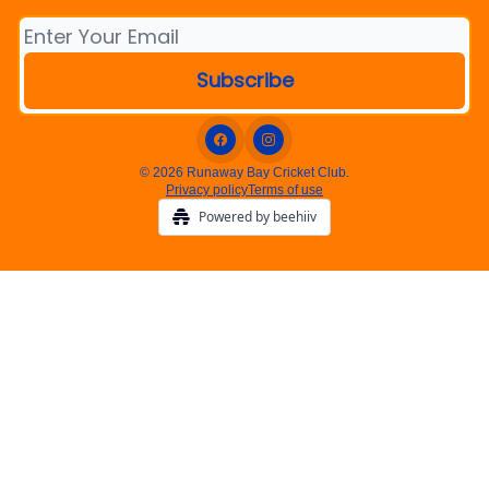
© 2026 Runaway Bay Cricket Club.
Privacy policy
Terms of use
Powered by beehiiv