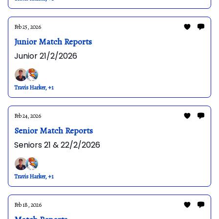
Feb 25, 2026
Junior Match Reports
Junior 21/2/2026
Travis Harker, +1
Feb 24, 2026
Senior Match Reports
Seniors 21 & 22/2/2026
Travis Harker, +1
Feb 18, 2026