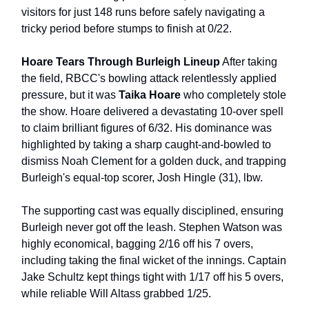
visitors for just 148 runs before safely navigating a
tricky period before stumps to finish at 0/22.
Hoare Tears Through Burleigh Lineup
After taking
the field, RBCC's bowling attack relentlessly applied
pressure, but it was
Taika Hoare
who completely stole
the show. Hoare delivered a devastating 10-over spell
to claim brilliant figures of 6/32. His dominance was
highlighted by taking a sharp caught-and-bowled to
dismiss Noah Clement for a golden duck, and trapping
Burleigh's equal-top scorer, Josh Hingle (31), lbw.
The supporting cast was equally disciplined, ensuring
Burleigh never got off the leash. Stephen Watson was
highly economical, bagging 2/16 off his 7 overs,
including taking the final wicket of the innings. Captain
Jake Schultz kept things tight with 1/17 off his 5 overs,
while reliable Will Altass grabbed 1/25.