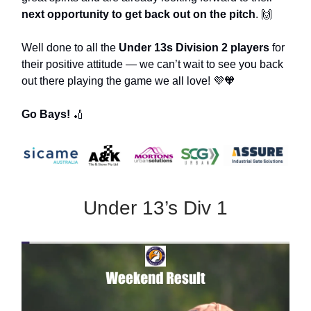
next opportunity to get back out on the pitch
. 🙌
Well done to all the
Under 13s Division 2 players
for
their positive attitude — we can’t wait to see you back
out there playing the game we all love! 💜🧡
Go Bays!
🏏
Under 13’s Div 1