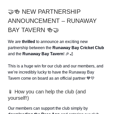
🤝🍻 NEW PARTNERSHIP
ANNOUNCEMENT – RUNAWAY
BAY TAVERN 🍻🤝
We are
thrilled
to announce an exciting new
partnership between the
Runaway Bay Cricket Club
and the
Runaway Bay Tavern
! 🎉🏏
This is a huge win for our club and our members, and
we’re incredibly lucky to have the Runaway Bay
Tavern come on board as an official partner 💙💛
📱 How you can help the club (and
yourself!)
Our members can support the club simply by