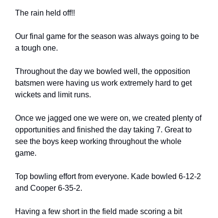
The rain held off!!
Our final game for the season was always going to be
a tough one.
Throughout the day we bowled well, the opposition
batsmen were having us work extremely hard to get
wickets and limit runs.
Once we jagged one we were on, we created plenty of
opportunities and finished the day taking 7. Great to
see the boys keep working throughout the whole
game.
Top bowling effort from everyone. Kade bowled 6-12-2
and Cooper 6-35-2.
Having a few short in the field made scoring a bit