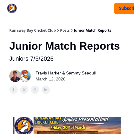
Subscr
Register To Play
Upcoming Events
New Page
Runaway Bay Cricket Club
Posts
Junior Match Reports
Junior Match Reports
Juniors 7/3/2026
Travis Harker
&
Sammy Seagull
March 12, 2026