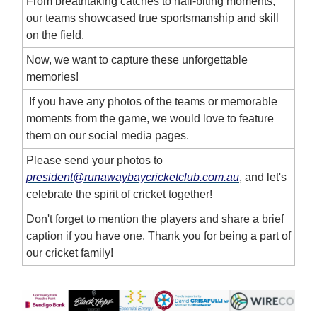
From breathtaking catches to nail-biting moments,
our teams showcased true sportsmanship and skill
on the field.
Now, we want to capture these unforgettable
memories!
If you have any photos of the teams or memorable
moments from the game, we would love to feature
them on our social media pages.
Please send your photos to
president@runawaybaycricketclub.com.au
, and let's
celebrate the spirit of cricket together!
Don't forget to mention the players and share a brief
caption if you have one. Thank you for being a part of
our cricket family!