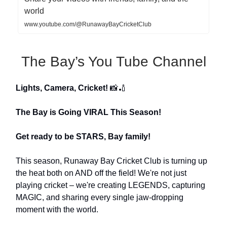
world
www.youtube.com/@RunawayBayCricketClub
The Bay’s You Tube Channel
Lights, Camera, Cricket!
📸🏏
The Bay is Going VIRAL This Season!
Get ready to be STARS, Bay family!
This season, Runaway Bay Cricket Club is turning up
the heat both on AND off the field! We're not just
playing cricket – we're creating LEGENDS, capturing
MAGIC, and sharing every single jaw-dropping
moment with the world.