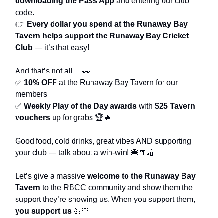
downloading the Pass App
and entering our club
code.
👉
Every dollar you spend at the Runaway Bay
Tavern helps support the Runaway Bay Cricket
Club
— it’s that easy!
And that’s not all… 👀
✅
10% OFF
at the Runaway Bay Tavern for our
members
✅
Weekly Play of the Day awards
with
$25 Tavern
vouchers
up for grabs 🏆🔥
Good food, cold drinks, great vibes AND supporting
your club — talk about a win-win! 🍔🍺🏏
Let’s give a massive
welcome to the Runaway Bay
Tavern
to the RBCC community and show them the
support they’re showing us. When you support them,
you support us
💪💙