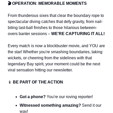
🎬
OPERATION: MEMORABLE MOMENTS
From thunderous sixes that clear the boundary rope to
spectacular diving catches that defy gravity, from nail-
biting last-ball finishes to those hilarious between-
overs banter sessions –
WE'RE CAPTURING IT ALL!
Every match is now a blockbuster movie, and YOU are
the star! Whether you're smashing boundaries, taking
wickets, or cheering from the sidelines with that
legendary Bay spirit, your moment could be the next
viral sensation hitting our newsletter.
📱
BE PART OF THE ACTION
Got a phone?
You're our roving reporter!
Witnessed something amazing?
Send it our
way!