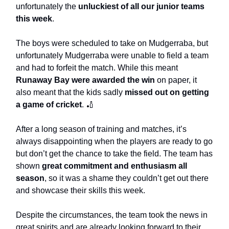
unfortunately the
unluckiest of all our junior teams
this week
.
The boys were scheduled to take on Mudgerraba, but
unfortunately Mudgerraba were unable to field a team
and had to forfeit the match. While this meant
Runaway Bay were awarded the win
on paper, it
also meant that the kids sadly
missed out on getting
a game of cricket
. 🏏
After a long season of training and matches, it’s
always disappointing when the players are ready to go
but don’t get the chance to take the field. The team has
shown
great commitment and enthusiasm all
season
, so it was a shame they couldn’t get out there
and showcase their skills this week.
Despite the circumstances, the team took the news in
great spirits and are already looking forward to their