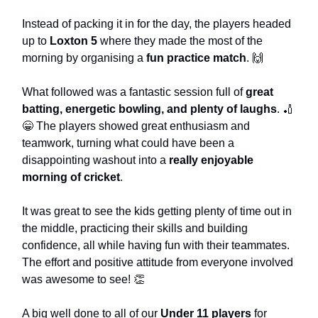
Instead of packing it in for the day, the players headed
up to
Loxton 5
where they made the most of the
morning by organising a
fun practice match
. 🙌
What followed was a fantastic session full of
great
batting, energetic bowling, and plenty of laughs
. 🏏
😁 The players showed great enthusiasm and
teamwork, turning what could have been a
disappointing washout into a
really enjoyable
morning of cricket
.
It was great to see the kids getting plenty of time out in
the middle, practicing their skills and building
confidence, all while having fun with their teammates.
The effort and positive attitude from everyone involved
was awesome to see! 👏
A big well done to all of our
Under 11 players
for