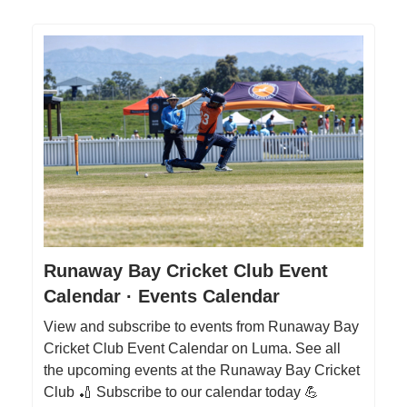
Runaway Bay Cricket Club Event
Calendar · Events Calendar
View and subscribe to events from Runaway Bay
Cricket Club Event Calendar on Luma. See all
the upcoming events at the Runaway Bay Cricket
Club 🏏 Subscribe to our calendar today 💪