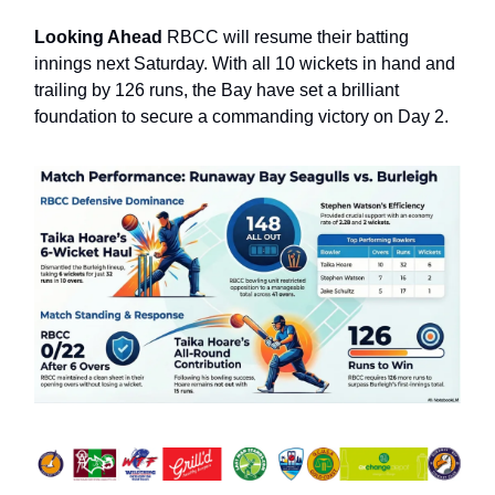
Looking Ahead
RBCC will resume their batting
innings next Saturday. With all 10 wickets in hand and
trailing by 126 runs, the Bay have set a brilliant
foundation to secure a commanding victory on Day 2.