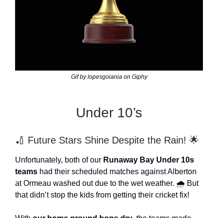
Gif by lopesgoiania on Giphy
Under 10’s
🏏 Future Stars Shine Despite the Rain! 🌟
Unfortunately, both of our
Runaway Bay Under 10s
teams
had their scheduled matches against Alberton
at Ormeau washed out due to the wet weather. 🌧️ But
that didn’t stop the kids from getting their cricket fix!