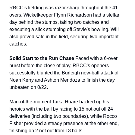
RBCC's fielding was razor-sharp throughout the 41
overs. Wicketkeeper Flynn Richardson had a stellar
day behind the stumps, taking two catches and
executing a slick stumping off Stevie's bowling. Will
also proved safe in the field, securing two important
catches.
Solid Start to the Run Chase
Faced with a 6-over
burst before the close of play, RBCC's openers
successfully blunted the Burleigh new-ball attack of
Noah Kerry and Ashton Mendoza to finish the day
unbeaten on 0/22.
Man-of-the-moment Taika Hoare backed up his
heroics with the ball by racing to 15 not out off 24
deliveries (including two boundaries), while Rocco
Fisher provided a steady presence at the other end,
finishing on 2 not out from 13 balls.