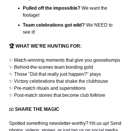
Pulled off the impossible?
We want the
footage!
Team celebrations got wild?
We NEED to
see it!
🏆
WHAT WE'RE HUNTING FOR:
✨ Match-winning moments that give you goosebumps
✨ Behind-the-scenes team bonding gold
✨ Those "Did that really just happen?" plays
✨ Victory celebrations that shake the clubhouse
✨ Pre-match rituals and superstitions
✨ Post-match stories that become club folklore
📧
SHARE THE MAGIC
Spotted something newsletter-worthy? Hit us up! Send
photos, videos, stories, or just tag us on social media.