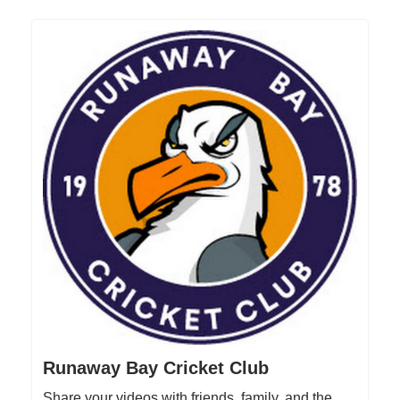
Runaway Bay Cricket Club
Share your videos with friends, family, and the