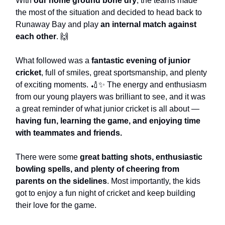
With
our home ground bone dry
, the teams made
the most of the situation and decided to head back to
Runaway Bay and play
an internal match against
each other
. 🙌
What followed was a
fantastic evening of junior
cricket
, full of smiles, great sportsmanship, and plenty
of exciting moments. 🏏✨ The energy and enthusiasm
from our young players was brilliant to see, and it was
a great reminder of what junior cricket is all about —
having fun, learning the game, and enjoying time
with teammates and friends.
There were some
great batting shots, enthusiastic
bowling spells, and plenty of cheering from
parents on the sidelines
. Most importantly, the kids
got to enjoy a fun night of cricket and keep building
their love for the game.