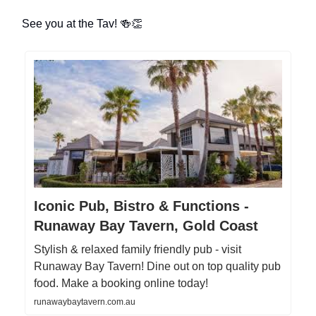
See you at the Tav! 🍻👏
Iconic Pub, Bistro & Functions -
Runaway Bay Tavern, Gold Coast
Stylish & relaxed family friendly pub - visit
Runaway Bay Tavern! Dine out on top quality pub
food. Make a booking online today!
runawaybaytavern.com.au