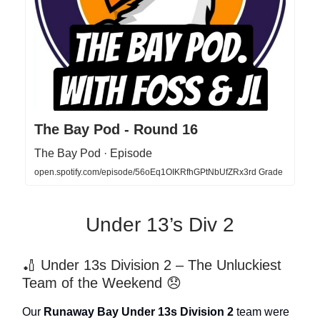
The Bay Pod - Round 16
The Bay Pod · Episode
open.spotify.com/episode/56oEq1OIKRfhGPtNbUfZRx3rd Grade
Under 13’s Div 2
🏏 Under 13s Division 2 – The Unluckiest
Team of the Weekend 😞
Our
Runaway Bay Under 13s Division 2
team were