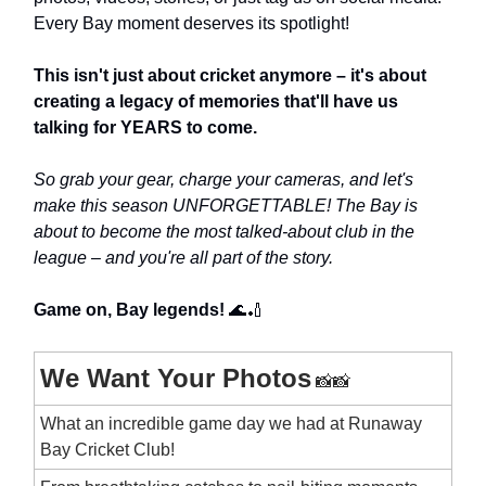
Every Bay moment deserves its spotlight!
This isn't just about cricket anymore – it's about
creating a legacy of memories that'll have us
talking for YEARS to come.
So grab your gear, charge your cameras, and let's
make this season UNFORGETTABLE! The Bay is
about to become the most talked-about club in the
league – and you're all part of the story.
Game on, Bay legends!
🌊🏏
We Want Your Photos
📸📸
What an incredible game day we had at Runaway
Bay Cricket Club!