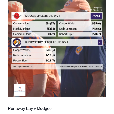
Runaway bay v Mudgee