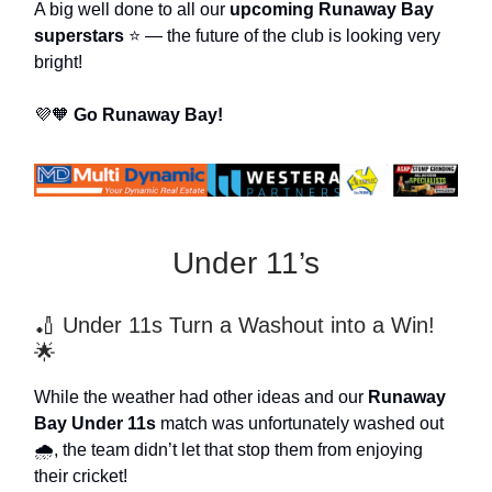
A big well done to all our
upcoming Runaway Bay
superstars
⭐ — the future of the club is looking very
bright!
💜🧡
Go Runaway Bay!
Under 11’s
🏏 Under 11s Turn a Washout into a Win!
🌟
While the weather had other ideas and our
Runaway
Bay Under 11s
match was unfortunately washed out
🌧️, the team didn’t let that stop them from enjoying
their cricket!