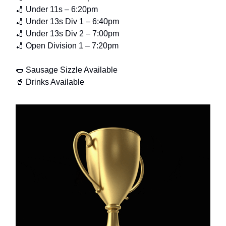
🏏 Under 11s – 6:20pm
🏏 Under 13s Div 1 – 6:40pm
🏏 Under 13s Div 2 – 7:00pm
🏏 Open Division 1 – 7:20pm
🌭 Sausage Sizzle Available
🥤 Drinks Available