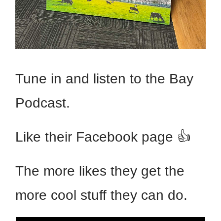
Tune in and listen to the Bay
Podcast.
Like their Facebook page 👍
The more likes they get the
more cool stuff they can do.