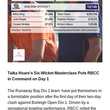
Taika Hoare's Six-Wicket Masterclass Puts RBCC
in Command on Day 1
The Runaway Bay Div 1 team have put themselves in
a formidable position after the first day of their two-day
clash against Burleigh Open Div 1. Driven by a
sensational bowling performance, RBCC rolled the