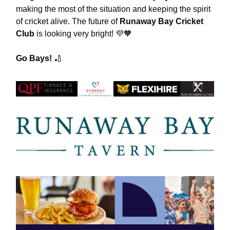
making the most of the situation and keeping the spirit
of cricket alive. The future of
Runaway Bay Cricket
Club
is looking very bright! 💜🧡
Go Bays!
🏏