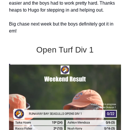
easier and the boys had to work pretty hard. Thanks
heaps to Hugo for stepping in and helping out.
Big chase next week but the boys definitely got it in
em!
Open Turf Div 1