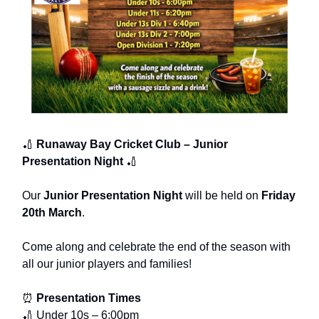
🏏
Runaway Bay Cricket Club – Junior
Presentation Night
🏏
Our
Junior Presentation Night
will be held on
Friday
20th March
.
Come along and celebrate the end of the season with
all our junior players and families!
⏰
Presentation Times
🏏 Under 10s – 6:00pm