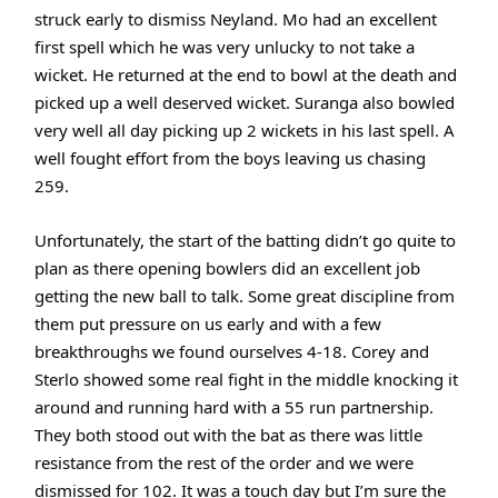
struck early to dismiss Neyland. Mo had an excellent
first spell which he was very unlucky to not take a
wicket. He returned at the end to bowl at the death and
picked up a well deserved wicket. Suranga also bowled
very well all day picking up 2 wickets in his last spell. A
well fought effort from the boys leaving us chasing
259.
Unfortunately, the start of the batting didn’t go quite to
plan as there opening bowlers did an excellent job
getting the new ball to talk. Some great discipline from
them put pressure on us early and with a few
breakthroughs we found ourselves 4-18. Corey and
Sterlo showed some real fight in the middle knocking it
around and running hard with a 55 run partnership.
They both stood out with the bat as there was little
resistance from the rest of the order and we were
dismissed for 102. It was a touch day but I’m sure the