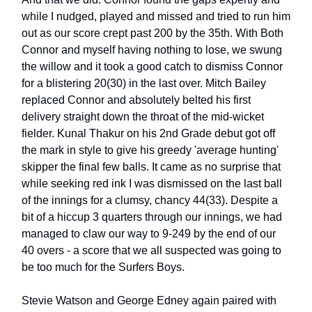
while I nudged, played and missed and tried to run him
out as our score crept past 200 by the 35th. With Both
Connor and myself having nothing to lose, we swung
the willow and it took a good catch to dismiss Connor
for a blistering 20(30) in the last over. Mitch Bailey
replaced Connor and absolutely belted his first
delivery straight down the throat of the mid-wicket
fielder. Kunal Thakur on his 2nd Grade debut got off
the mark in style to give his greedy 'average hunting'
skipper the final few balls. It came as no surprise that
while seeking red ink I was dismissed on the last ball
of the innings for a clumsy, chancy 44(33). Despite a
bit of a hiccup 3 quarters through our innings, we had
managed to claw our way to 9-249 by the end of our
40 overs - a score that we all suspected was going to
be too much for the Surfers Boys.
Stevie Watson and George Edney again paired with