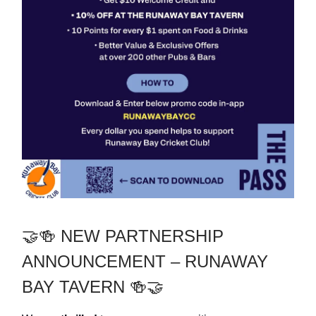
🤝🍻 NEW PARTNERSHIP
ANNOUNCEMENT – RUNAWAY
BAY TAVERN 🍻🤝