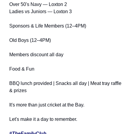
Over 50's Navy — Loxton 2
Ladies vs Juniors — Loxton 3
Sponsors & Life Members (12–4PM)
Old Boys (12–4PM)
Members discount all day
Food & Fun
BBQ lunch provided | Snacks all day | Meat tray raffle
& prizes
It's more than just cricket at the Bay.
Let's make it a day to remember.
#TheFamilyClub