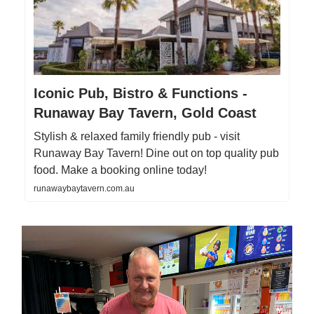
Iconic Pub, Bistro & Functions -
Runaway Bay Tavern, Gold Coast
Stylish & relaxed family friendly pub - visit
Runaway Bay Tavern! Dine out on top quality pub
food. Make a booking online today!
runawaybaytavern.com.au