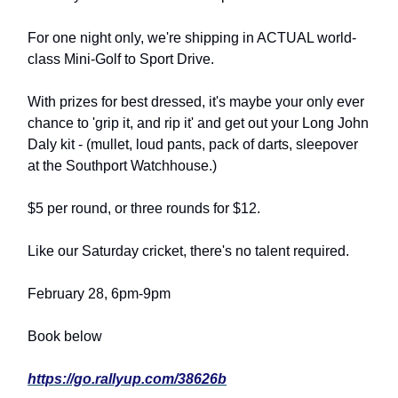
For one night only, we're shipping in ACTUAL world-
class Mini-Golf to Sport Drive.
With prizes for best dressed, it's maybe your only ever
chance to 'grip it, and rip it' and get out your Long John
Daly kit - (mullet, loud pants, pack of darts, sleepover
at the Southport Watchhouse.)
$5 per round, or three rounds for $12.
Like our Saturday cricket, there's no talent required.
February 28, 6pm-9pm
Book below
https://go.rallyup.com/38626b