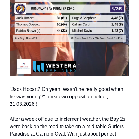
"Jack Hocart? Oh yeah. Wasn't he really good when
he was young?" (unknown opposition fielder,
21.03.2026.)
After a week off due to inclement weather, the Bay 2s
were back on the road to take on a mid-table Surfers
Paradise at Cambio Oval. With just about perfect