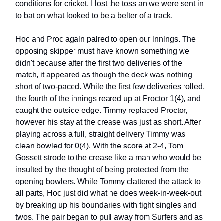
conditions for cricket, I lost the toss an we were sent in
to bat on what looked to be a belter of a track.
Hoc and Proc again paired to open our innings. The
opposing skipper must have known something we
didn't because after the first two deliveries of the
match, it appeared as though the deck was nothing
short of two-paced. While the first few deliveries rolled,
the fourth of the innings reared up at Proctor 1(4), and
caught the outside edge. Timmy replaced Proctor,
however his stay at the crease was just as short. After
playing across a full, straight delivery Timmy was
clean bowled for 0(4). With the score at 2-4, Tom
Gossett strode to the crease like a man who would be
insulted by the thought of being protected from the
opening bowlers. While Tommy clattered the attack to
all parts, Hoc just did what he does week-in-week-out
by breaking up his boundaries with tight singles and
twos. The pair began to pull away from Surfers and as