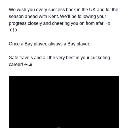
We wish you every success back in the UK and for the
season ahead with Kent. We’ll be following your
progress closely and cheering you on from afar! 📣
🇬🇧
Once a Bay player, always a Bay player.
Safe travels and all the very best in your cricketing
career! ✈️🏏