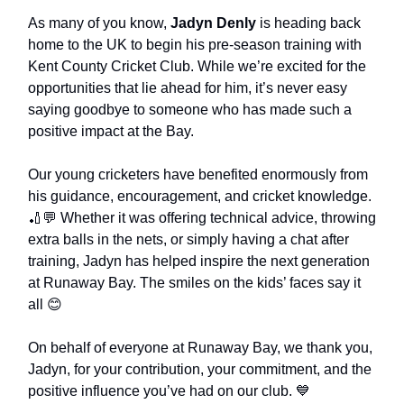
As many of you know,
Jadyn Denly
is heading back
home to the UK to begin his pre-season training with
Kent County Cricket Club. While we’re excited for the
opportunities that lie ahead for him, it’s never easy
saying goodbye to someone who has made such a
positive impact at the Bay.
Our young cricketers have benefited enormously from
his guidance, encouragement, and cricket knowledge.
🏏💬 Whether it was offering technical advice, throwing
extra balls in the nets, or simply having a chat after
training, Jadyn has helped inspire the next generation
at Runaway Bay. The smiles on the kids’ faces say it
all 😊
On behalf of everyone at Runaway Bay, we thank you,
Jadyn, for your contribution, your commitment, and the
positive influence you’ve had on our club. 💙