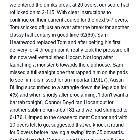
we entered the drinks break at 20 overs, our score had
rollicked on to 2-115. With clear instructions to
continue on their current course for the next 5-7 overs,
Tom snicked off just an over after the break for another
classy half century in good time 62(66). Sam
Heathwood replaced Tom and after belting his first
delivery for 4 through point, really took the pressure off
the now well-established Hocart. Not long after
launching a monster 6 towards the clubhouse, Sam
missed a full-straight one that rapped him on the pads
to see him dismissed for an important 19(17). Austin
Billing succumbed to a strangle down the leg side for
4(5) and when shortly after proclaiming, 'I don't want a
bar tab tonight', Connor Boyd ran Hocart out for
another sublime run-a-ball 81 and we had slumped to
6-176. I limped to the crease to meet Connor and with
10 overs left to go, suggested that we knock it round
for 5 overs before 'having a swing' from 35 onwards.
And that we did. Connor found the gaps expertly and