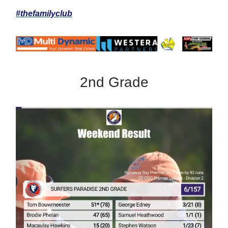
#thefamilyclub
2nd Grade