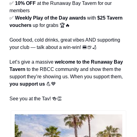
✅
10% OFF
at the Runaway Bay Tavern for our
members
✅
Weekly Play of the Day awards
with
$25 Tavern
vouchers
up for grabs 🏆🔥
Good food, cold drinks, great vibes AND supporting
your club — talk about a win-win! 🍔🍺🏏
Let’s give a massive
welcome to the Runaway Bay
Tavern
to the RBCC community and show them the
support they’re showing us. When you support them,
you support us
💪💙
See you at the Tav! 🍻👏