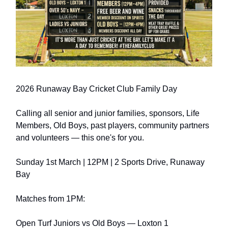
2026 Runaway Bay Cricket Club Family Day
Calling all senior and junior families, sponsors, Life
Members, Old Boys, past players, community partners
and volunteers — this one's for you.
Sunday 1st March | 12PM | 2 Sports Drive, Runaway
Bay
Matches from 1PM:
Open Turf Juniors vs Old Boys — Loxton 1