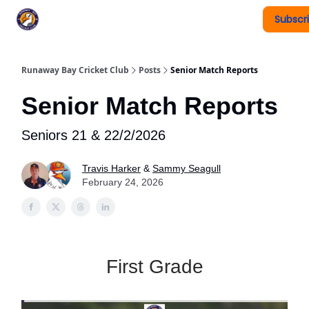
Subscr
Register To Play
Upcoming Events
New Page
Runaway Bay Cricket Club
Posts
Senior Match Reports
Senior Match Reports
Seniors 21 & 22/2/2026
Travis Harker
&
Sammy Seagull
February 24, 2026
First Grade