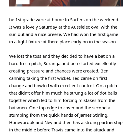
he 1st grade were at home to Surfers on the weekend.
It was a lovely Saturday at the Aussielec oval with the
sun out and a nice breeze. We had won the first game
in a tight fixture at there place early on in the season.
We lost the toss and they decided to have a bat on a
hard fresh pitch, Suranga and ben started excellently
creating pressure and chances were created. Ben
canning taking the first wicket. Ted came on first
change and bowled with excellent control. On a pitch
that didn’t offer him much he strung a lot of dot balls
together which led to him forcing mistakes from the
batsmen. One top edge to cover and the second a
stumping from the quick hands of James Stirling.
Honeybrook and Neyland then has a strong partnership
in the middle before Travis came into the attack and