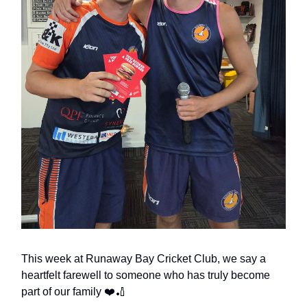
This week at Runaway Bay Cricket Club, we say a
heartfelt farewell to someone who has truly become
part of our family ❤️🏏