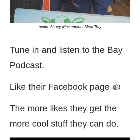
mmm. Shuey wins another Meat Tray
Tune in and listen to the Bay
Podcast.
Like their Facebook page 👍
The more likes they get the
more cool stuff they can do.