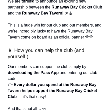
We are
thrilled
to announce an exciting new
partnership between the
Runaway Bay Cricket Club
and the
Runaway Bay Tavern
! 🎉🏏
This is a huge win for our club and our members, and
we’re incredibly lucky to have the Runaway Bay
Tavern come on board as an official partner 💙💛
📱 How you can help the club (and
yourself!)
Our members can support the club simply by
downloading the Pass App
and entering our club
code.
👉
Every dollar you spend at the Runaway Bay
Tavern helps support the Runaway Bay Cricket
Club
— it’s that easy!
And that’s not all… 👀