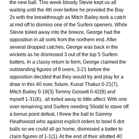
the new ball. This week bloody Stevie kept us all
waiting until the 4th over before he provided the Bay
2s with the breakthrough as Mitch Bailey took a catch
at mid off to dismiss one of the Surfers openers. While
Stevie toiled away into the breeze, George had the
opposition in all sorts from the northern end. After
several dropped catches, George was back in the
wickets as he dismissed 3 out of the top 5 Surfers
batters. In a classy return to form, George claimed the
outstanding figures of 8 overs, 3-21 before the
opposition decided that they would try and play for a
draw in this 40 over, fixture. Kunal Thakur 0-21(7),
Mitch Bailey 0-18(3) Tommy Gossett 0-42(8) and
myself 1-31(6), all toiled away to little affect. With one
over remaining and Surfers needing 50odd to stave off
a bonus point defeat, I threw the ball to Sammy
Heathwood who against explicit orders to bowl 6 dot
balls so we could all go home, dismissed a batter to
claim figures of 1-1(1). At the end of their allotted 40