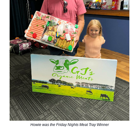
Howie was the Friday Nights Meat Tray Winner