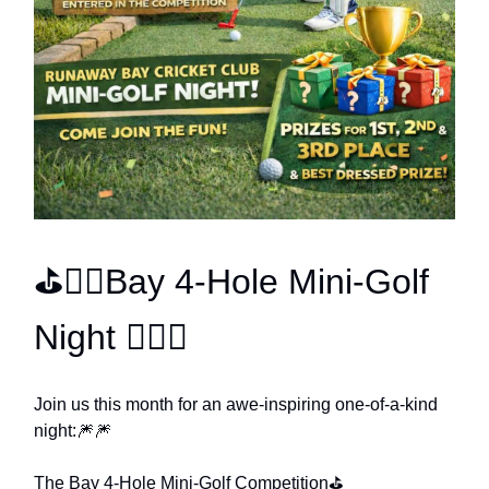
⛳🏌️‍♀️Bay 4-Hole Mini-Golf
Night 🏌️‍♀️⛳
Join us this month for an awe-inspiring one-of-a-kind
night:🎆🎆
The Bay 4-Hole Mini-Golf Competition⛳