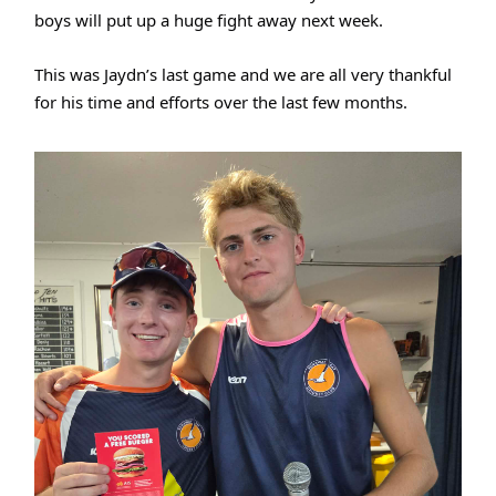
boys will put up a huge fight away next week.
This was Jaydn’s last game and we are all very thankful
for his time and efforts over the last few months.