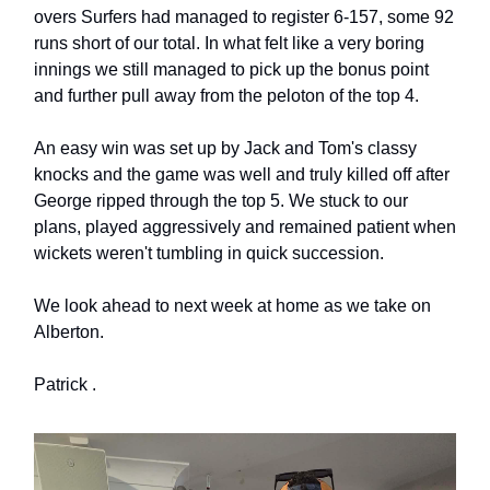
overs Surfers had managed to register 6-157, some 92
runs short of our total. In what felt like a very boring
innings we still managed to pick up the bonus point
and further pull away from the peloton of the top 4.
An easy win was set up by Jack and Tom's classy
knocks and the game was well and truly killed off after
George ripped through the top 5. We stuck to our
plans, played aggressively and remained patient when
wickets weren't tumbling in quick succession.
We look ahead to next week at home as we take on
Alberton.
Patrick .