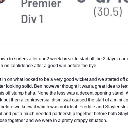
n to surfers after our 2 week break to start off the 2 dayer ca
h on confidence after a good win before the bye.
in on what looked to be a very good wicket and we started off q
er looking solid. Ben however thought it was a great idea to le
is off stump haha. None the less was a decent opening stand.
k but then a controversial dismissal caused the start of a mini c
before we knew it which was not ideal. Freddie and Slayter stuc
ot and put a much needed partnership together before both Slay
lose together and we were in a pretty crappy situation.