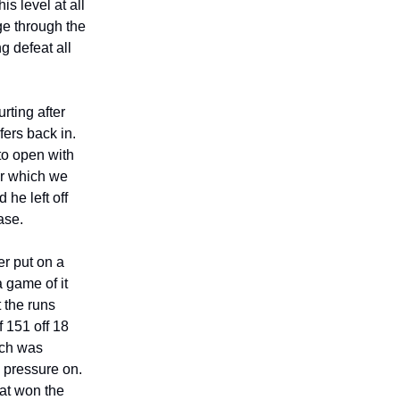
s level at all
ge through the
g defeat all
rting after
fers back in.
to open with
yer which we
he left off
ease.
er put on a
a game of it
 the runs
 151 off 18
ich was
 pressure on.
hat won the