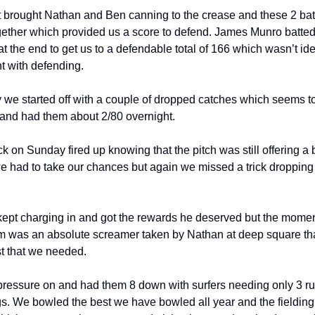
brought Nathan and Ben canning to the crease and these 2 bat
ogether which provided us a score to defend. James Munro batted
t the end to get us to a defendable total of 166 which wasn’t id
t with defending.
 we started off with a couple of dropped catches which seems to
t and had them about 2/80 overnight.
on Sunday fired up knowing that the pitch was still offering a bi
e had to take our chances but again we missed a trick dropping
.
kept charging in and got the rewards he deserved but the moment
 was an absolute screamer taken by Nathan at deep square tha
st that we needed.
ressure on and had them 8 down with surfers needing only 3 ru
ings. We bowled the best we have bowled all year and the fieldin