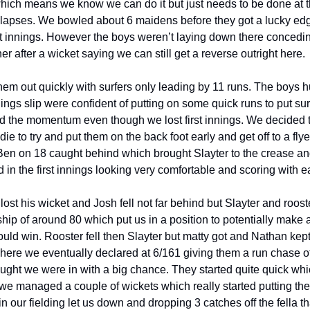
hich means we know we can do it but just needs to be done at thi
 lapses. We bowled about 6 maidens before they got a lucky ed
irst innings. However the boys weren’t laying down there concedin
r after a wicket saying we can still get a reverse outright here.
m out quickly with surfers only leading by 11 runs. The boys hu
innings slip were confident of putting on some quick runs to put sur
d the momentum even though we lost first innings. We decided 
e to try and put them on the back foot early and get off to a fl
Ben on 18 caught behind which brought Slayter to the crease and 
 in the first innings looking very comfortable and scoring with 
ost his wicket and Josh fell not far behind but Slayter and roost
hip of around 80 which put us in a position to potentially make 
ould win. Rooster fell then Slayter but matty got and Nathan kept
where we eventually declared at 6/161 giving them a run chase of
ught we were in with a big chance. They started quite quick wh
we managed a couple of wickets which really started putting the
 our fielding let us down and dropping 3 catches off the fella t