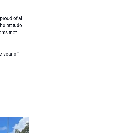
roud of all
he attitude
ams that
 year off