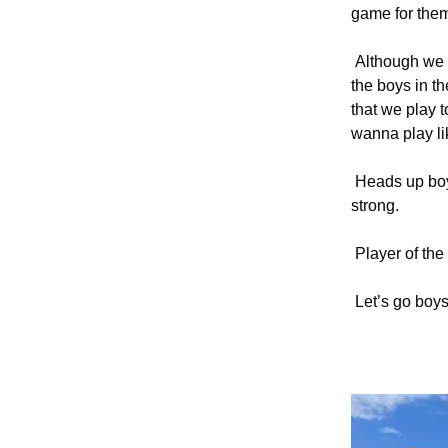
game for them
Although we l
the boys in th
that we play 
wanna play lik
Heads up boys
strong.
Player of the
Let’s go boys