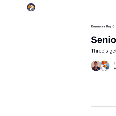
Register To Play
Upcoming Events
New Pag
Runaway Bay Cr
Senio
Three's ge
T
F