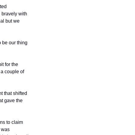
ted
 bravely with
eal but we
 be our thing
t for the
 a couple of
 that shifted
t gave the
ns to claim
g was