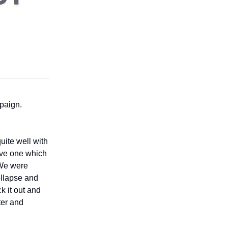
mpaign.
uite well with
ave one which
 We were
ollapse and
k it out and
ter and