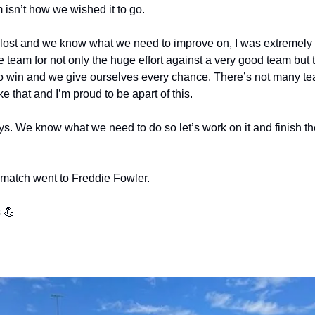
 isn’t how we wished it to go.
ost and we know what we need to improve on, I was extremely p
e team for not only the huge effort against a very good team but t
to win and we give ourselves every chance. There’s not many te
e that and I’m proud to be apart of this.
. We know what we need to do so let’s work on it and finish the
 match went to Freddie Fowler.
 💪