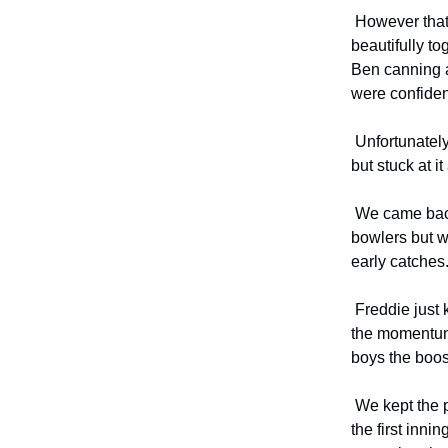
However that 
beautifully t
Ben canning a
were confiden
Unfortunately
but stuck at i
We came back 
bowlers but w
early catches
Freddie just 
the momentum
boys the boo
We kept the p
the first inn