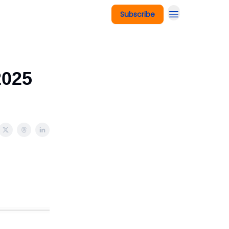
Subscribe
2025