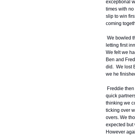
exceptional w
times with no
slip to win f
coming togethe
We bowled the
letting first 
We felt we ha
Ben and Freddi
did. We lost 
we he finished
Freddie then l
quick partners
thinking we c
ticking over 
overs. We tho
expected but 
However again