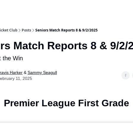
e
icket Club
Posts
Seniors Match Reports 8 & 9/2/2025
rs Match Reports 8 & 9/2/
t the Win
ravis Harker
&
Sammy Seagull
ebruary 11, 2025
Premier League First Grade