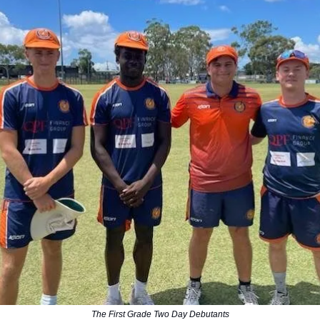
The First Grade Two Day Debutants