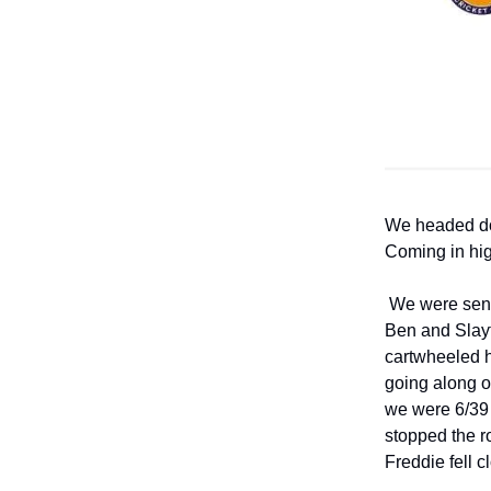
We headed dow
Coming in hig
We were sent 
Ben and Slayt
cartwheeled h
going along o
we were 6/39 
stopped the r
Freddie fell c