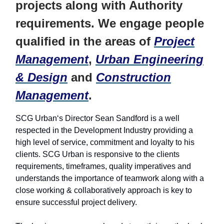
projects along with Authority
requirements. We engage people
qualified in the areas of
Project
Management
,
Urban Engineering
& Design
and
Construction
Management
.
SCG Urban‘s Director Sean Sandford is a well
respected in the Development Industry providing a
high level of service, commitment and loyalty to his
clients. SCG Urban is responsive to the clients
requirements, timeframes, quality imperatives and
understands the importance of teamwork along with a
close working & collaboratively approach is key to
ensure successful project delivery.