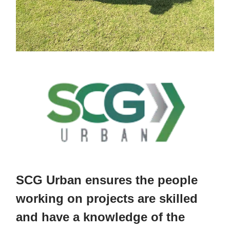
SCG Urban ensures the people
working on projects are skilled
and have a knowledge of the