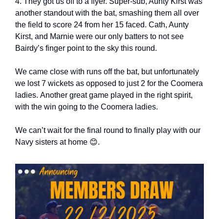
4. They got us off to a flyer. Super-sub, Aunty Kirst was
another standout with the bat, smashing them all over
the field to score 24 from her 15 faced. Cath, Aunty
Kirst, and Marnie were our only batters to not see
Bairdy’s finger point to the sky this round.
We came close with runs off the bat, but unfortunately
we lost 7 wickets as opposed to just 2 for the Coomera
ladies. Another great game played in the right spirit,
with the win going to the Coomera ladies.
We can’t wait for the final round to finally play with our
Navy sisters at home 😊.