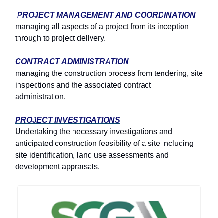
PROJECT MANAGEMENT AND COORDINATION
managing all aspects of a project from its inception
through to project delivery.
CONTRACT ADMINISTRATION
managing the construction process from tendering, site
inspections and the associated contract
administration.
PROJECT INVESTIGATIONS
Undertaking the necessary investigations and
anticipated construction feasibility of a site including
site identification, land use assessments and
development appraisals.