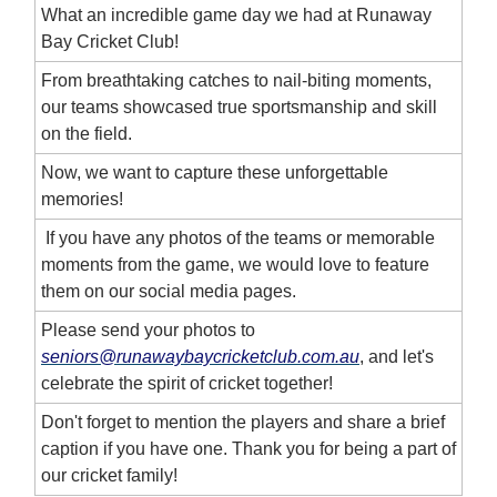
What an incredible game day we had at Runaway
Bay Cricket Club!
From breathtaking catches to nail-biting moments,
our teams showcased true sportsmanship and skill
on the field.
Now, we want to capture these unforgettable
memories!
If you have any photos of the teams or memorable
moments from the game, we would love to feature
them on our social media pages.
Please send your photos to
seniors@runawaybaycricketclub.com.au
, and let's
celebrate the spirit of cricket together!
Don't forget to mention the players and share a brief
caption if you have one. Thank you for being a part of
our cricket family!