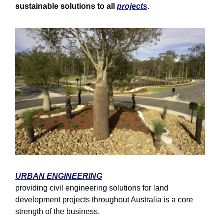
sustainable solutions to all
projects
.
URBAN ENGINEERING
providing civil engineering solutions for land
development projects throughout Australia is a core
strength of the business.