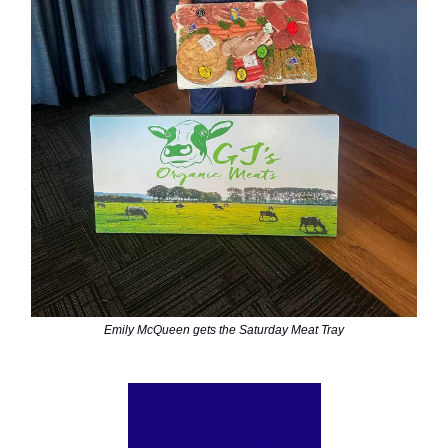
Emily McQueen gets the Saturday Meat Tray