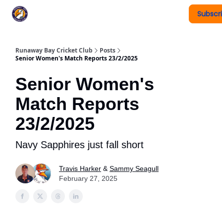
Subscr
Register To Play
Upcoming Events
New Page
Runaway Bay Cricket Club
Posts
Senior Women's Match Reports 23/2/2025
Senior Women's
Match Reports
23/2/2025
Navy Sapphires just fall short
Travis Harker
&
Sammy Seagull
February 27, 2025