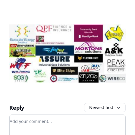
Reply
Newest first
Add your comment