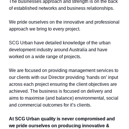
The businesses approach and strength is on the back
of established networks and business relationships.
We pride ourselves on the innovative and professional
approach we bring to every project.
SCG Urban have detailed knowledge of the urban
development industry around Australia and have
worked on a wide range of projects.
We are focused on providing management services to
our clients with our Director providing ‘hands on’ input
across each project ensuring the client objectives are
achieved. The business is focused on delivery and
aims to maximise (and balance) environmental, social
and commercial outcomes for it’s clients.
At SCG Urban quality is never compromised and
we pride ourselves on producing innovative &