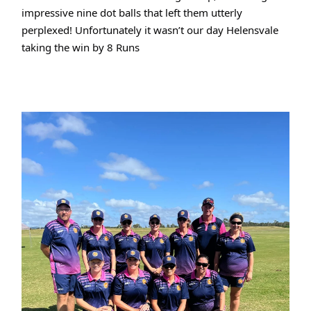
impressive nine dot balls that left them utterly
perplexed! Unfortunately it wasn’t our day Helensvale
taking the win by 8 Runs