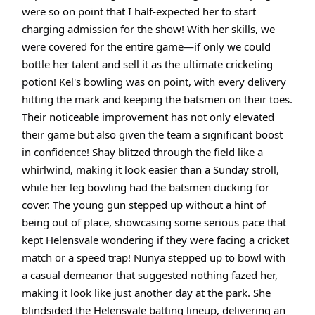
were so on point that I half-expected her to start
charging admission for the show! With her skills, we
were covered for the entire game—if only we could
bottle her talent and sell it as the ultimate cricketing
potion! Kel's bowling was on point, with every delivery
hitting the mark and keeping the batsmen on their toes.
Their noticeable improvement has not only elevated
their game but also given the team a significant boost
in confidence! Shay blitzed through the field like a
whirlwind, making it look easier than a Sunday stroll,
while her leg bowling had the batsmen ducking for
cover. The young gun stepped up without a hint of
being out of place, showcasing some serious pace that
kept Helensvale wondering if they were facing a cricket
match or a speed trap! Nunya stepped up to bowl with
a casual demeanor that suggested nothing fazed her,
making it look like just another day at the park. She
blindsided the Helensvale batting lineup, delivering an