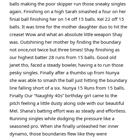
balls making the poor skipper run those sneaky singles
again. Finishing on a high Sarah smashed a four on her
finial ball finishing her on 14 off 15 balls. Kel 22 off 15
balls. It was time for the mother daughter duo to hit the
crease! Wow and what an absolute little weapon Shay
was. Outshining her mother by finding the boundary
not once,not twice but three times! Shay finishing as
our highest batter 28 runs from 15 balls. Good old
Janet tho, faced a steady bowler, having a to run those
pesky singles. Finally after a thumbs up from Nunya
she was able to smash the ball just hitting the boundary
line falling short of a six. Nunya 15 Runs from 15 balls.
Finally Our “Naughty 40s” birthday girl came to the
pitch feeling a little dusty along side with our beautiful
Mel. Shana’s batting effort was as steady and effortless.
Running singles while dodging the pressure like a
seasoned pro. When she finally unleashed her inner
dynamo, those boundaries flew like they were