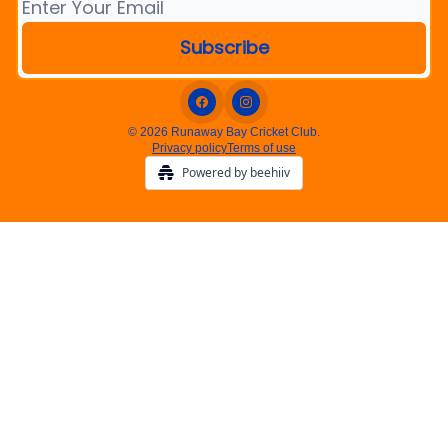
© 2026 Runaway Bay Cricket Club.
Privacy policy
Terms of use
Powered by beehiiv