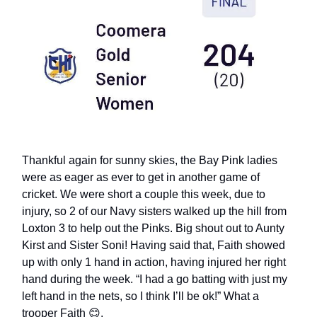
Thankful again for sunny skies, the Bay Pink ladies
were as eager as ever to get in another game of
cricket. We were short a couple this week, due to
injury, so 2 of our Navy sisters walked up the hill from
Loxton 3 to help out the Pinks. Big shout out to Aunty
Kirst and Sister Soni! Having said that, Faith showed
up with only 1 hand in action, having injured her right
hand during the week. “I had a go batting with just my
left hand in the nets, so I think I’ll be ok!” What a
trooper Faith 😊.