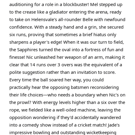
auditioning for a role in a blockbuster! Mel stepped up
to the crease like a gladiator entering the arena, ready
to take on Helensvale's all-rounder Belle with newfound
confidence. With a steady hand and a grin, she secured
six runs, proving that sometimes a brief hiatus only
sharpens a player's edge! When it was our turn to field,
the Sapphires turned the oval into a fortress of fun and
finesse! Nic unleashed her weapon of an arm, making it
clear that 14 runs over 3 overs was the equivalent of a
polite suggestion rather than an invitation to score.
Every time the ball soared her way, you could
practically hear the opposing batsmen reconsidering
their life choices—who needs a boundary when Nic's on
the prowl? With energy levels higher than a six over the
rope, we fielded like a well-oiled machine, leaving the
opposition wondering if they'd accidentally wandered
into a comedy show instead of a cricket match! Jade's
impressive bowling and outstanding wicketkeeping