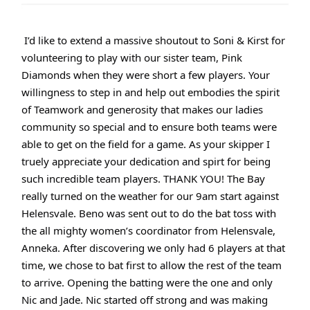
I’d like to extend a massive shoutout to Soni & Kirst for
volunteering to play with our sister team, Pink
Diamonds when they were short a few players. Your
willingness to step in and help out embodies the spirit
of Teamwork and generosity that makes our ladies
community so special and to ensure both teams were
able to get on the field for a game. As your skipper I
truely appreciate your dedication and spirt for being
such incredible team players. THANK YOU! The Bay
really turned on the weather for our 9am start against
Helensvale. Beno was sent out to do the bat toss with
the all mighty women’s coordinator from Helensvale,
Anneka. After discovering we only had 6 players at that
time, we chose to bat first to allow the rest of the team
to arrive. Opening the batting were the one and only
Nic and Jade. Nic started off strong and was making