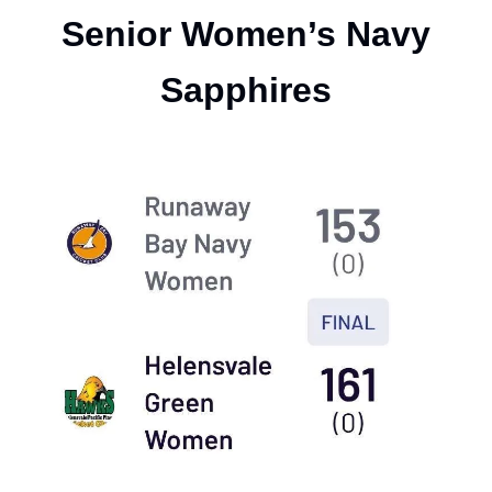
Senior Women’s Navy
Sapphires