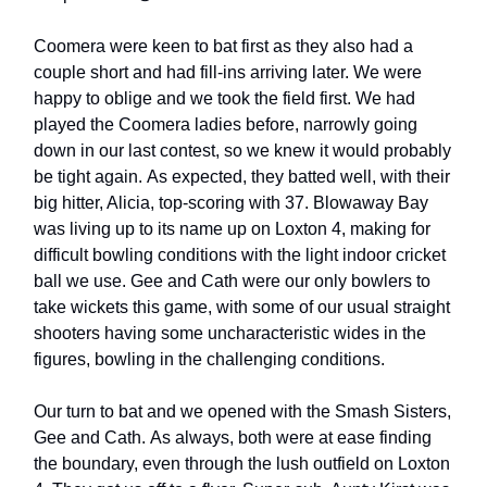
Coomera were keen to bat first as they also had a
couple short and had fill-ins arriving later. We were
happy to oblige and we took the field first. We had
played the Coomera ladies before, narrowly going
down in our last contest, so we knew it would probably
be tight again. As expected, they batted well, with their
big hitter, Alicia, top-scoring with 37. Blowaway Bay
was living up to its name up on Loxton 4, making for
difficult bowling conditions with the light indoor cricket
ball we use. Gee and Cath were our only bowlers to
take wickets this game, with some of our usual straight
shooters having some uncharacteristic wides in the
figures, bowling in the challenging conditions.
Our turn to bat and we opened with the Smash Sisters,
Gee and Cath. As always, both were at ease finding
the boundary, even through the lush outfield on Loxton