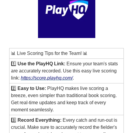
📊 Live Scoring Tips for the Team! 📊
1️⃣
Use the PlayHQ Link:
Ensure your team's stats
are accurately recorded. Use this easy live scoring
link:
https://score.playhq.com/
.
2️⃣
Easy to Use:
PlayHQ makes live scoring a
breeze, even simpler than traditional book scoring.
Get real-time updates and keep track of every
moment seamlessly.
3️⃣
Record Everything:
Every catch and run-out is
crucial. Make sure to accurately record the fielder's