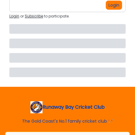
Login
Login
or
Subscribe
to participate
.
Runaway Bay Cricket Club
The Gold Coast's No.1 family cricket club 🏏