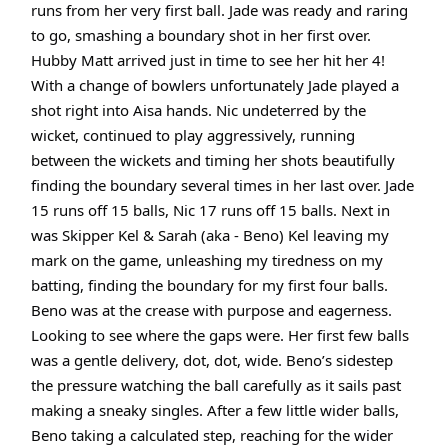
runs from her very first ball. Jade was ready and raring
to go, smashing a boundary shot in her first over.
Hubby Matt arrived just in time to see her hit her 4!
With a change of bowlers unfortunately Jade played a
shot right into Aisa hands. Nic undeterred by the
wicket, continued to play aggressively, running
between the wickets and timing her shots beautifully
finding the boundary several times in her last over. Jade
15 runs off 15 balls, Nic 17 runs off 15 balls. Next in
was Skipper Kel & Sarah (aka - Beno) Kel leaving my
mark on the game, unleashing my tiredness on my
batting, finding the boundary for my first four balls.
Beno was at the crease with purpose and eagerness.
Looking to see where the gaps were. Her first few balls
was a gentle delivery, dot, dot, wide. Beno’s sidestep
the pressure watching the ball carefully as it sails past
making a sneaky singles. After a few little wider balls,
Beno taking a calculated step, reaching for the wider