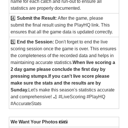
name for each catch and run-out to ensure all
statistics are properly documented.
4️⃣
Submit the Result:
After the game, please
submit the final result using the PlayHQ link. This
ensures that all the game data is updated correctly.
5️⃣
End the Session:
Don't forget to end the live
scoring session once the game is over. This ensures
the completeness of the recorded data and helps in
maintaining accurate statistics.
When live scoring a
2 day game please conclude the first day by
pressing stumps.If you can't live score please
make sure the stats and the results are by
Sunday.
Let's make this season's statistics accurate
and comprehensive! 🏏 #LiveScoring #PlayHQ
#AccurateStats
We Want Your Photos
📸📸