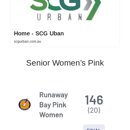
Home - SCG Uban
scgurban.com.au
Senior Women’s Pink