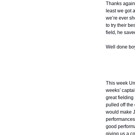
Thanks again t
least we got 
we’re ever sho
to try their b
field, he save
Well done bo
This week Und
weeks’ captai
great fielding
pulled off the
would make Jo
performances 
good performa
giving us a c