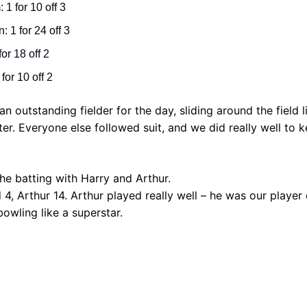
 1 for 10 off 3
 1 for 24 off 3
for 18 off 2
 for 10 off 2
 outstanding fielder for the day, sliding around the field li
ter. Everyone else followed suit, and we did really well to 
e batting with Harry and Arthur.
 4, Arthur 14. Arthur played really well – he was our player
owling like a superstar.