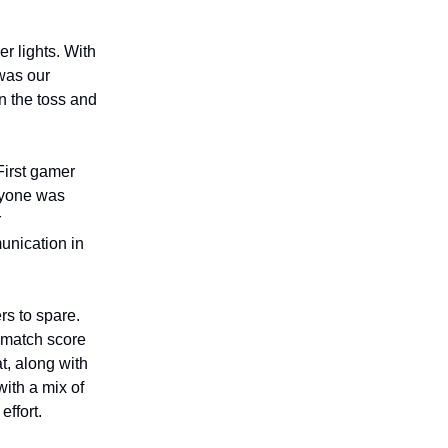
r lights. With
was our
n the toss and
First gamer
eryone was
r
munication in
rs to spare.
e match score
t, along with
with a mix of
effort.