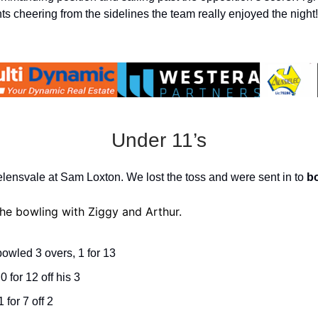
ts cheering from the sidelines the team really enjoyed the night!
Under 11’s
ensvale at Sam Loxton. We lost the toss and were sent in to
b
e bowling with Ziggy and Arthur.
owled 3 overs, 1 for 13
 0 for 12 off his 3
 for 7 off 2