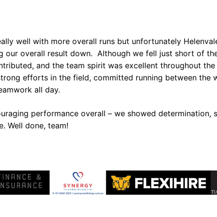
ally well with more overall runs but unfortunately Helenval
 our overall result down. Although we fell just short of the
tributed, and the team spirit was excellent throughout the
trong efforts in the field, committed running between the 
eamwork all day.
ouraging performance overall – we showed determination, sk
e. Well done, team!