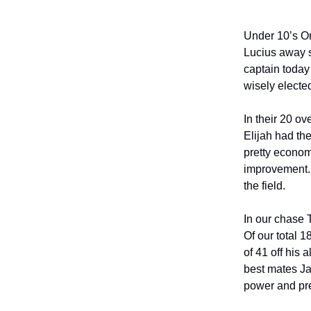
Under 10’s Or
Lucius away s
captain today
wisely elected
In their 20 ov
Elijah had th
pretty economi
improvement. C
the field.
In our chase 
Of our total 1
of 41 off his 
best mates Jam
power and prec