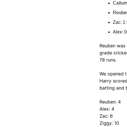
Callum:
Reuben:
Zac: 1 
Alex: 0
Reuben was an
grade cricke
78 runs.
We opened th
Harry scored
batting and b
Reuben: 4
Alex: 4
Zac: 6
Ziggy: 10