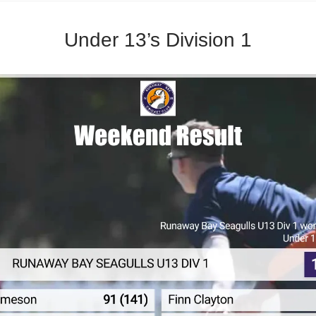
Under 13’s Division 1