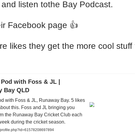
 and listen tothe Bay Podcast.
eir Facebook page 👍
e likes they get the more cool stuff
Pod with Foss & JL |
y Bay QLD
d with Foss & JL, Runaway Bay. 5 likes
 about this. Foss and JL bringing you
om the Runaway Bay Cricket Club each
eek during the cricket season.
/profile.php?id=61578208697894