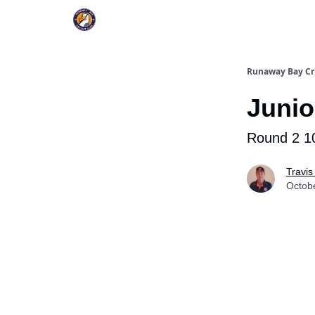
Register To Play
Upcoming Events
New Pag
Runaway Bay Cr
Junio
Round 2 1
Travis
Octob