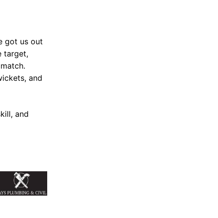
e got us out
 target,
 match.
wickets, and
ill, and