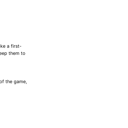
ke a first-
keep them to
 of the game,