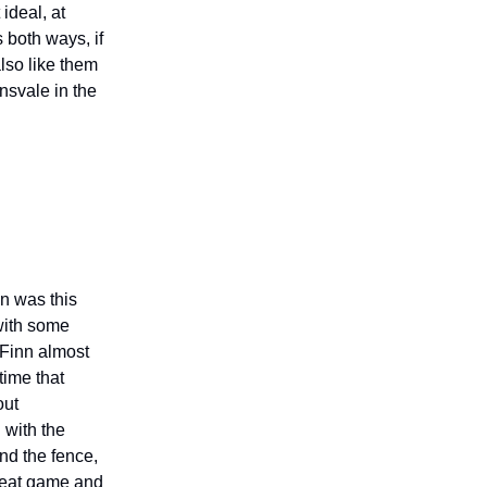
ideal, at
 both ways, if
also like them
ensvale in the
n was this
with some
! Finn almost
time that
out
 with the
nd the fence,
great game and