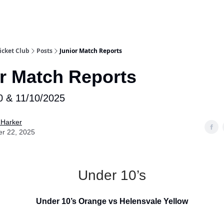
e
icket Club
Posts
Junior Match Reports
r Match Reports
0 & 11/10/2025
 Harker
er 22, 2025
Under 10’s
Under 10’s Orange vs Helensvale Yellow