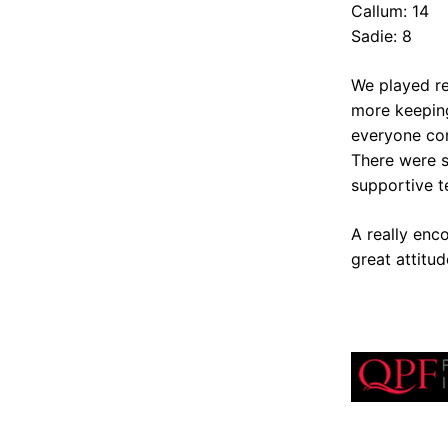
Callum: 14
Sadie: 8
We played re
more keeping
everyone con
There were s
supportive t
A really enc
great attitud