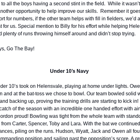
o all the boys having a second stint in the field. While it wasn’t 
another opportunity to help improve our skills. Remember it goes
rt for numbers, if the other team helps with fill in fielders, we’d 
est for us. Special mention to Billy for his effort while helping Hel
d plenty of runs throwing himself around and didn’t stop trying.
ys, Go The Bay!
Under 10’s Navy
er 10’s took on Helensvale, playing at home under lights. Owe
n and at the bat-toss we chose to bowl. Our team bowled solid 
 and backing up, proving the training drills are starting to kick in
 catch of the season with an incredible one handed effort with air
rdon proud! Bowling was tight from the whole team with stand
from Carter, Spencer, Toby and Lara. With the bat we continued
nces, piling on the runs. Hudson, Wyatt, Jack and Owen all fou
ommanding position and sailing past the opposition’s score. A 