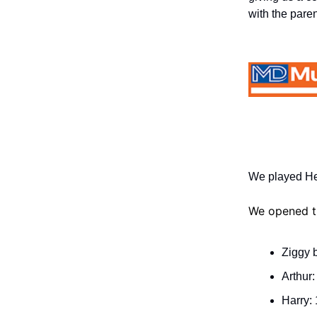
with the paren
We played Hel
We opened th
Ziggy b
Arthur:
Harry: 1