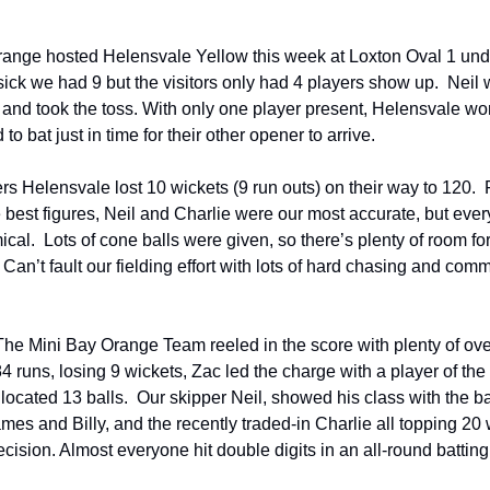
ange hosted Helensvale Yellow this week at Loxton Oval 1 unde
ick we had 9 but the visitors only had 4 players show up. Neil 
 and took the toss. With only one player present, Helensvale wo
 to bat just in time for their other opener to arrive.
ers Helensvale lost 10 wickets (9 run outs) on their way to 120. 
e best figures, Neil and Charlie were our most accurate, but ev
cal. Lots of cone balls were given, so there’s plenty of room fo
an’t fault our fielding effort with lots of hard chasing and com
The Mini Bay Orange Team reeled in the score with plenty of ove
84 runs, losing 9 wickets, Zac led the charge with a player of th
allocated 13 balls. Our skipper Neil, showed his class with the ba
es and Billy, and the recently traded-in Charlie all topping 20 
ision. Almost everyone hit double digits in an all-round batting 