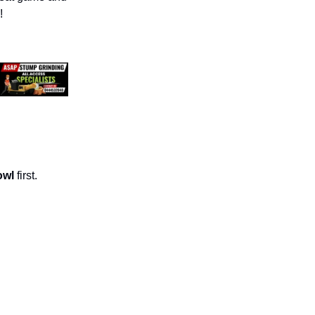
!
owl
first.