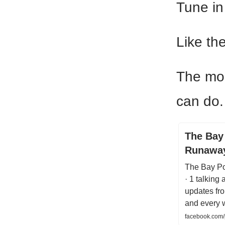
Tune in
Like th
The mor
can do.
The Bay 
Runawa
The Bay Po
· 1 talking
updates fr
and every w
facebook.com